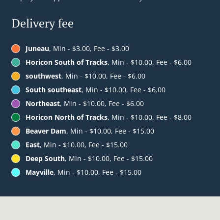
Delivery fee
Juneau
, Min - $3.00, Fee - $3.00
Horicon South of Tracks
, Min - $10.00, Fee - $6.00
southwest
, Min - $10.00, Fee - $6.00
South southeast
, Min - $10.00, Fee - $6.00
Northeast
, Min - $10.00, Fee - $6.00
Horicon North of Tracks
, Min - $10.00, Fee - $8.00
Beaver Dam
, Min - $10.00, Fee - $15.00
East
, Min - $10.00, Fee - $15.00
Deep South
, Min - $10.00, Fee - $15.00
Mayville
, Min - $10.00, Fee - $15.00