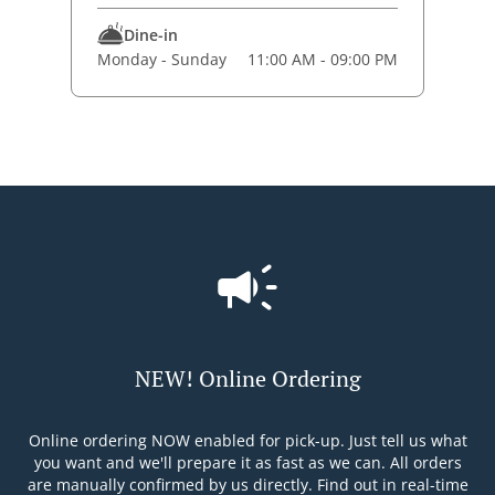
Dine-in
Monday - Sunday
11:00 AM - 09:00 PM
NEW! Online Ordering
Online ordering NOW enabled for pick-up. Just tell us what
you want and we'll prepare it as fast as we can. All orders
are manually confirmed by us directly. Find out in real-time