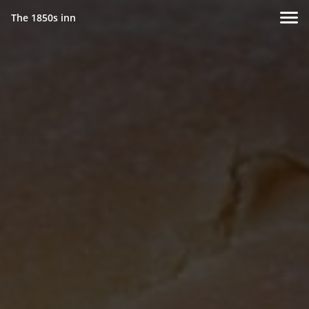
The 1850s inn