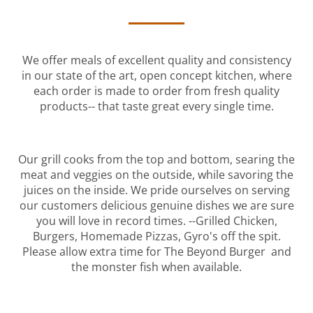
We offer meals of excellent quality and consistency
in our state of the art, open concept kitchen, where
each order is made to order from fresh quality
products-- that taste great every single time.
Our grill cooks from the top and bottom, searing the
meat and veggies on the outside, while savoring the
juices on the inside. We pride ourselves on serving
our customers delicious genuine dishes we are sure
you will love in record times. --Grilled Chicken,
Burgers, Homemade Pizzas, Gyro's off the spit.
Please allow extra time for The Beyond Burger and
the monster fish when available.