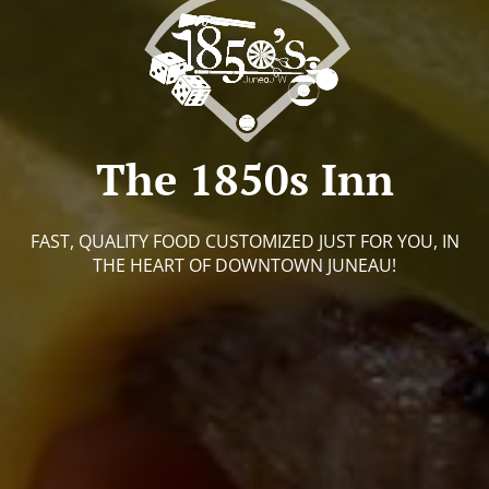
The 1850s Inn
FAST, QUALITY FOOD CUSTOMIZED JUST FOR YOU, IN
THE HEART OF DOWNTOWN JUNEAU!