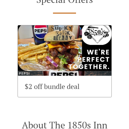
$2 off bundle deal
About The 1850s Inn