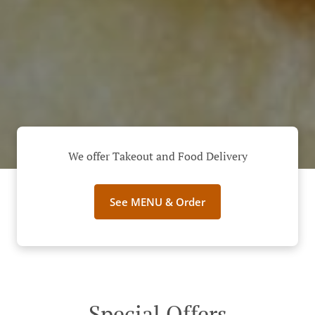
We offer Takeout and Food Delivery
See MENU & Order
Special Offers