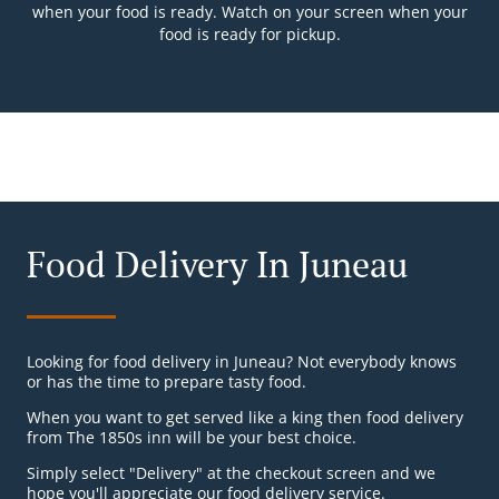
when your food is ready. Watch on your screen when your
food is ready for pickup.
Food Delivery In Juneau
Looking for food delivery in Juneau? Not everybody knows
or has the time to prepare tasty food.
When you want to get served like a king then food delivery
from The 1850s inn will be your best choice.
Simply select "Delivery" at the checkout screen and we
hope you'll appreciate our food delivery service.