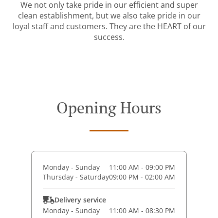
We not only take pride in our efficient and super
clean establishment, but we also take pride in our
loyal staff and customers. They are the HEART of our
success.
Opening Hours
Monday - Sunday
11:00 AM - 09:00 PM
Thursday - Saturday
09:00 PM - 02:00 AM
Delivery service
Monday - Sunday
11:00 AM - 08:30 PM